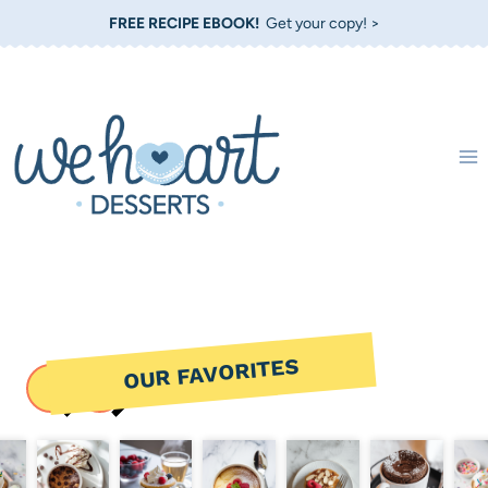
Skip
FREE RECIPE EBOOK!
Get your copy! >
to
content
OUR FAVORITES