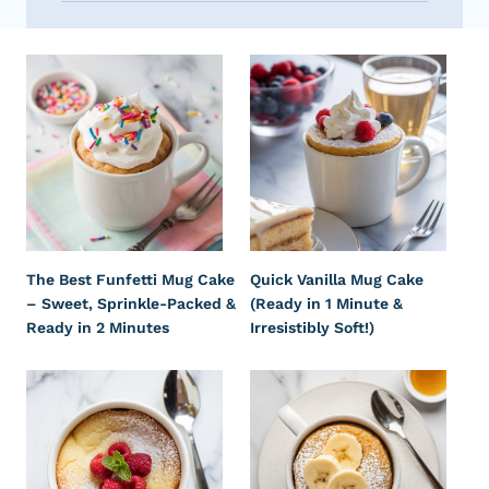
The Best Funfetti Mug Cake
Quick Vanilla Mug Cake
– Sweet, Sprinkle-Packed &
(Ready in 1 Minute &
Ready in 2 Minutes
Irresistibly Soft!)