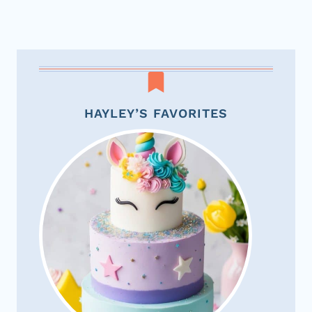
HAYLEY’S FAVORITES