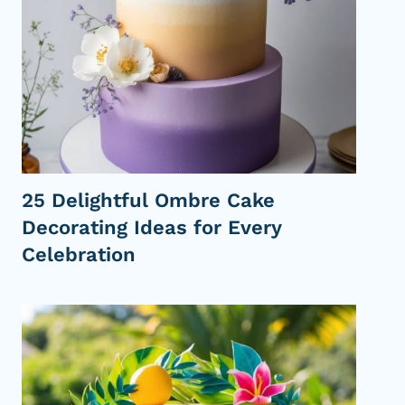
i
e
D
e
c
o
r
a
t
25 Delightful Ombre Cake
i
Decorating Ideas for Every
n
g
Celebration
I
d
e
a
s
P
e