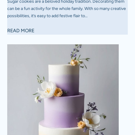
Sugar cookies are a beloved holiday tradition. Decorating them
can be a fun activity for the whole family. With so many creative
possibilities, it’s easy to add festive flair to…
1
READ MORE
8
E
a
s
y
S
u
g
a
r
C
o
o
k