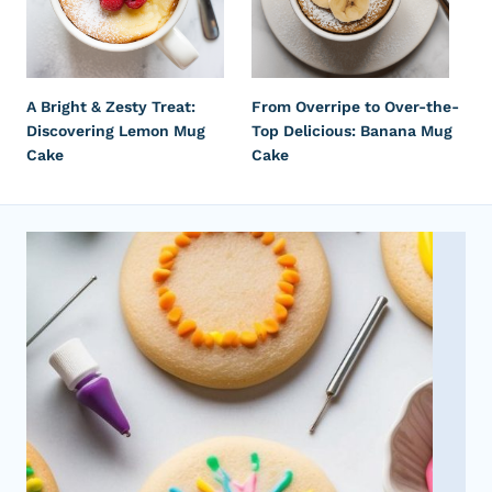
A Bright & Zesty Treat:
From Overripe to Over-the-
Discovering Lemon Mug
Top Delicious: Banana Mug
Cake
Cake