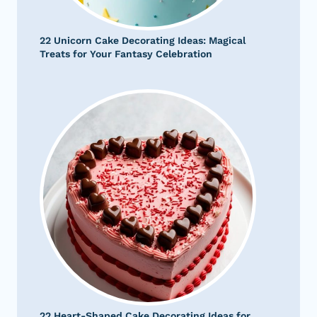
22 Unicorn Cake Decorating Ideas: Magical
Treats for Your Fantasy Celebration
22 Heart-Shaped Cake Decorating Ideas for