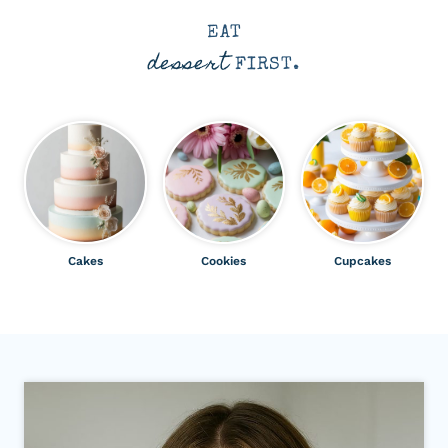
EAT
dessert
FIRST.
Cakes
Cookies
Cupcakes