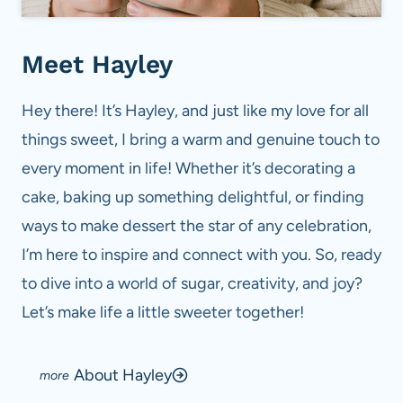
Meet Hayley
Hey there! It’s Hayley, and just like my love for all
things sweet, I bring a warm and genuine touch to
every moment in life! Whether it’s decorating a
cake, baking up something delightful, or finding
ways to make dessert the star of any celebration,
I’m here to inspire and connect with you. So, ready
to dive into a world of sugar, creativity, and joy?
Let’s make life a little sweeter together!
About Hayley