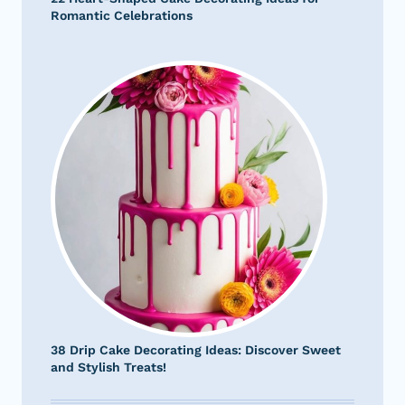
Romantic Celebrations
38 Drip Cake Decorating Ideas: Discover Sweet
and Stylish Treats!