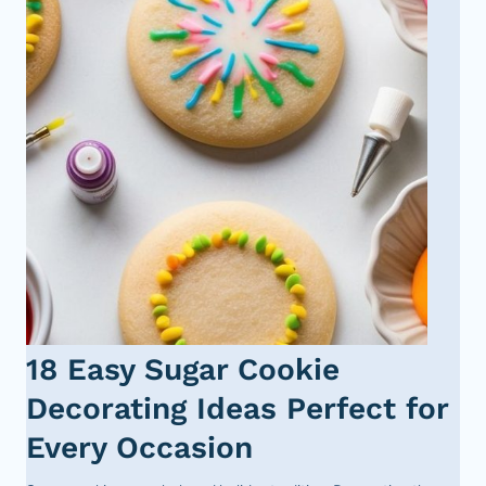
18 Easy Sugar Cookie
Decorating Ideas Perfect for
Every Occasion