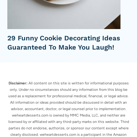
29 Funny Cookie Decorating Ideas
Guaranteed To Make You Laugh!
Disclaimer:
All content on this site is written for informational purposes
only. Under no circumstances should any information from this blog be
used as a replacement for professional medical, financial, or legal advice.
All information or ideas provided should be discussed in detail with an
advisor, accountant, doctor, or legal counsel prior to implementation.
weheartdesserts.com is owned by MMC Media, LLC, and neither are
licensed by or affiliated with any third-party marks on this website. Third
parties do not endorse, authorize, or sponsor our content except where
clearly disclosed. weheartdesserts.com is a participant in the Amazon