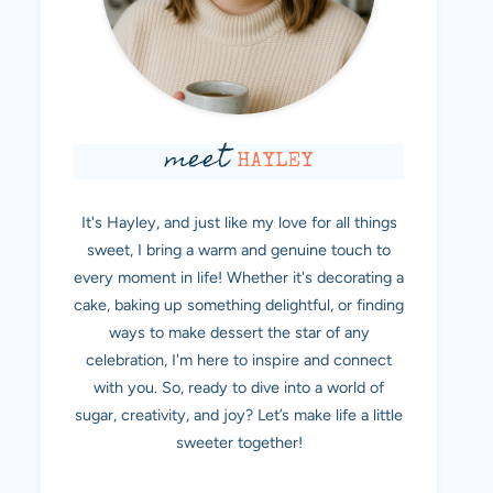
meet
HAYLEY
It's Hayley, and just like my love for all things
sweet, I bring a warm and genuine touch to
every moment in life! Whether it's decorating a
cake, baking up something delightful, or finding
ways to make dessert the star of any
celebration, I'm here to inspire and connect
with you. So, ready to dive into a world of
sugar, creativity, and joy? Let’s make life a little
sweeter together!