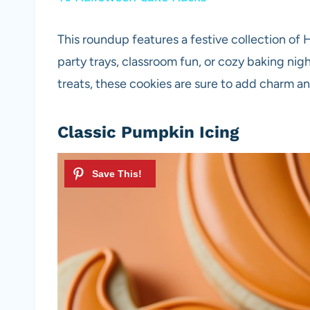
This roundup features a festive collection o
party trays, classroom fun, or cozy baking nig
treats, these cookies are sure to add charm an
Classic Pumpkin Icing