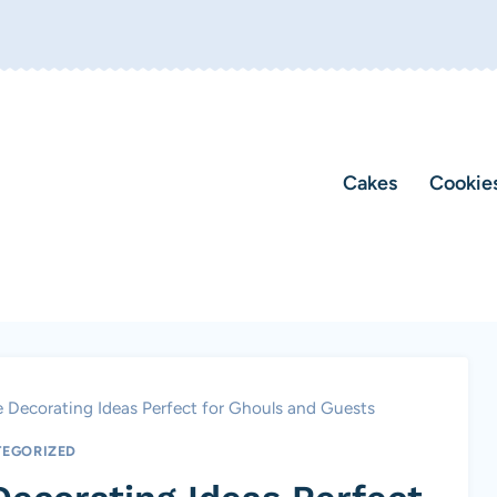
Cakes
Cookie
 Decorating Ideas Perfect for Ghouls and Guests
EGORIZED