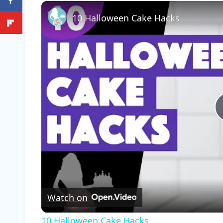
Play
Unmute
Fullscreen
10 Halloween Cake Hacks
Watch on
10 Halloween Cake Hacks