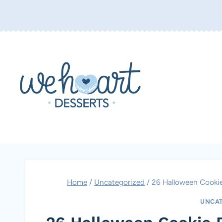
Skip
to
content
Home
/
Uncategorized
/
26 Halloween Cookie
UNCAT