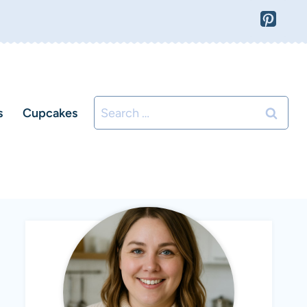
Search
s
Cupcakes
for: