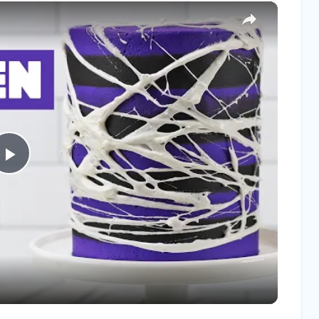
×
Play
Video