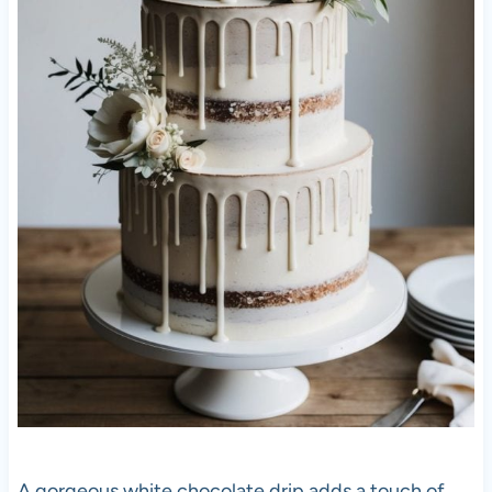
A gorgeous white chocolate drip adds a touch of