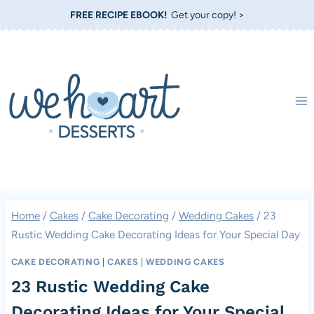
Skip
FREE RECIPE EBOOK!
Get your copy! >
to
content
Home
/
Cakes
/
Cake Decorating
/
Wedding Cakes
/
23
Rustic Wedding Cake Decorating Ideas for Your Special Day
CAKE DECORATING
|
CAKES
|
WEDDING CAKES
23 Rustic Wedding Cake
Decorating Ideas for Your Special