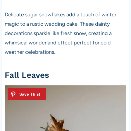
Delicate sugar snowflakes add a touch of winter
magic to a rustic wedding cake. These dainty
decorations sparkle like fresh snow, creating a
whimsical wonderland effect perfect for cold-
weather celebrations.
Fall Leaves