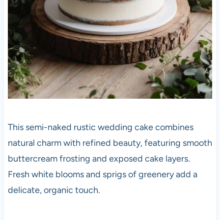
This semi-naked rustic wedding cake combines
natural charm with refined beauty, featuring smooth
buttercream frosting and exposed cake layers.
Fresh white blooms and sprigs of greenery add a
delicate, organic touch.