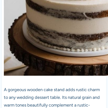
A gorgeous wooden cake stand adds rustic charm
to any wedding dessert table. Its natural grain and
warm tones beautifully complement a rustic-