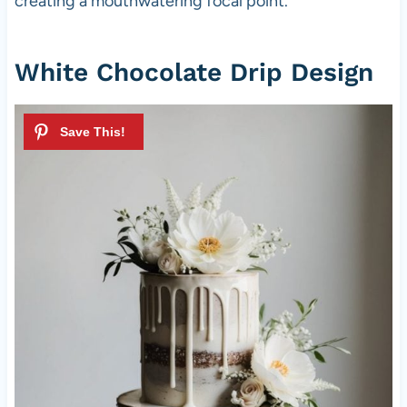
creating a mouthwatering focal point.
White Chocolate Drip Design