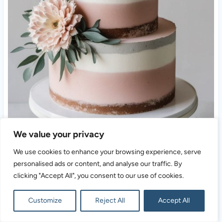
We value your privacy
We use cookies to enhance your browsing experience, serve
personalised ads or content, and analyse our traffic. By
clicking "Accept All", you consent to our use of cookies.
Customize
Reject All
Accept All
Blending rustic warmth with modern flair, this tiered