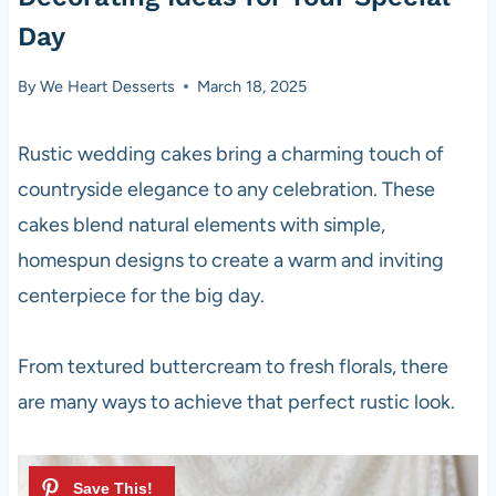
Day
By
We Heart Desserts
March 18, 2025
Rustic wedding cakes bring a charming touch of
countryside elegance to any celebration. These
cakes blend natural elements with simple,
homespun designs to create a warm and inviting
centerpiece for the big day.
From textured buttercream to fresh florals, there
are many ways to achieve that perfect rustic look.