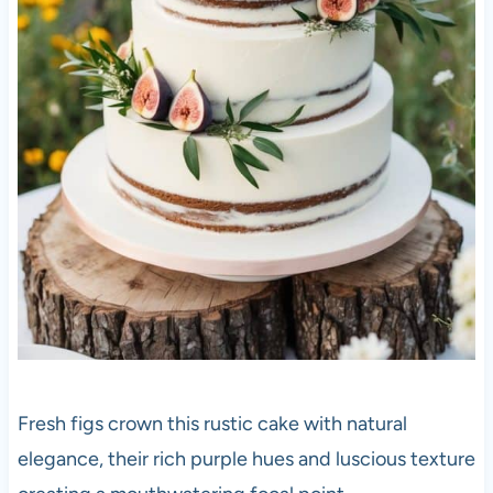
Fresh figs crown this rustic cake with natural
elegance, their rich purple hues and luscious texture