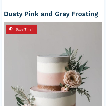
Dusty Pink and Gray Frosting