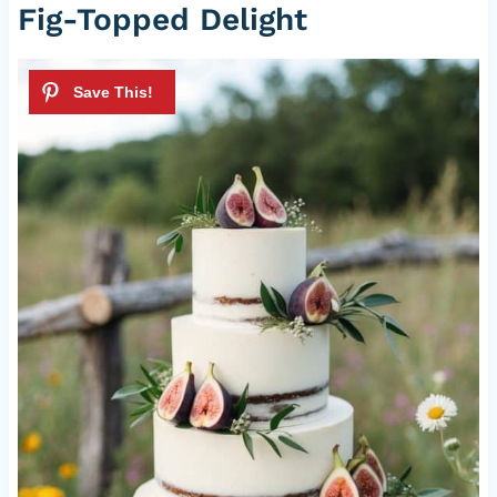
Fig-Topped Delight