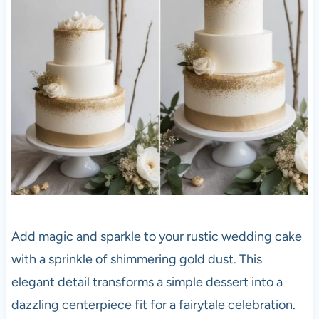
Add magic and sparkle to your rustic wedding cake
with a sprinkle of shimmering gold dust. This
elegant detail transforms a simple dessert into a
dazzling centerpiece fit for a fairytale celebration.