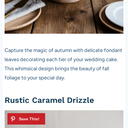
Capture the magic of autumn with delicate fondant
leaves decorating each tier of your wedding cake.
This whimsical design brings the beauty of fall
foliage to your special day.
Rustic Caramel Drizzle