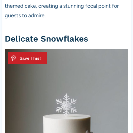
themed cake, creating a stunning focal point for
guests to admire.
Delicate Snowflakes