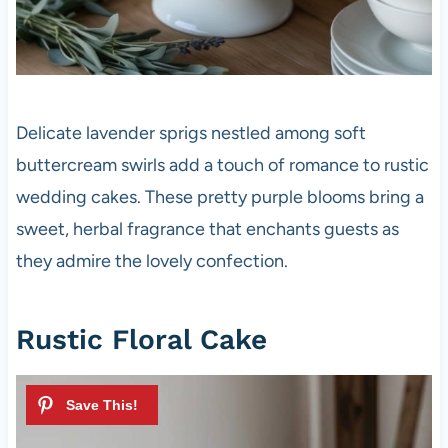
Delicate lavender sprigs nestled among soft
buttercream swirls add a touch of romance to rustic
wedding cakes. These pretty purple blooms bring a
sweet, herbal fragrance that enchants guests as
they admire the lovely confection.
Rustic Floral Cake