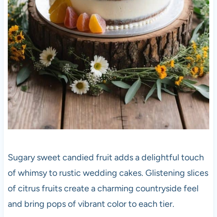
Sugary sweet candied fruit adds a delightful touch
of whimsy to rustic wedding cakes. Glistening slices
of citrus fruits create a charming countryside feel
and bring pops of vibrant color to each tier.