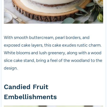
With smooth buttercream, pearl borders, and
exposed cake layers, this cake exudes rustic charm.
White blooms and lush greenery, along with a wood
slice cake stand, bring a feel of the woodland to the
design.
Candied Fruit
Embellishments