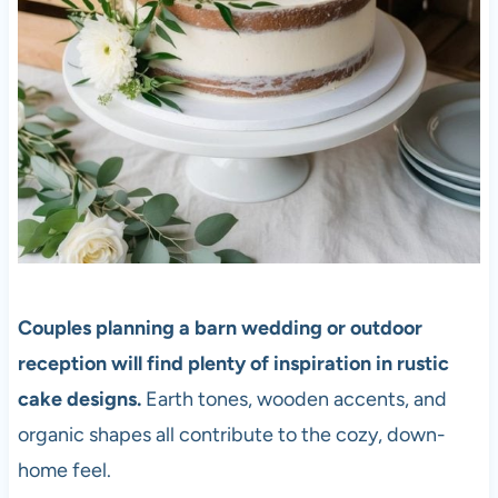
Couples planning a barn wedding or outdoor
reception will find plenty of inspiration in rustic
cake designs.
Earth tones, wooden accents, and
organic shapes all contribute to the cozy, down-
home feel.