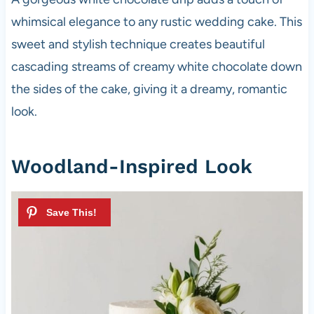
whimsical elegance to any rustic wedding cake. This
sweet and stylish technique creates beautiful
cascading streams of creamy white chocolate down
the sides of the cake, giving it a dreamy, romantic
look.
Woodland-Inspired Look