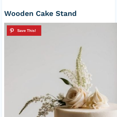
Wooden Cake Stand