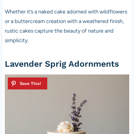
Whether it’s a naked cake adorned with wildflowers
or a buttercream creation with a weathered finish,
rustic cakes capture the beauty of nature and
simplicity.
Lavender Sprig Adornments