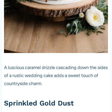
A luscious caramel drizzle cascading down the sides
of a rustic wedding cake adds a sweet touch of
countryside charm.
Sprinkled Gold Dust