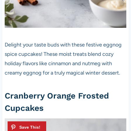
Delight your taste buds with these festive eggnog
spice cupcakes! These moist treats blend cozy
holiday flavors like cinnamon and nutmeg with
creamy eggnog for a truly magical winter dessert.
Cranberry Orange Frosted
Cupcakes