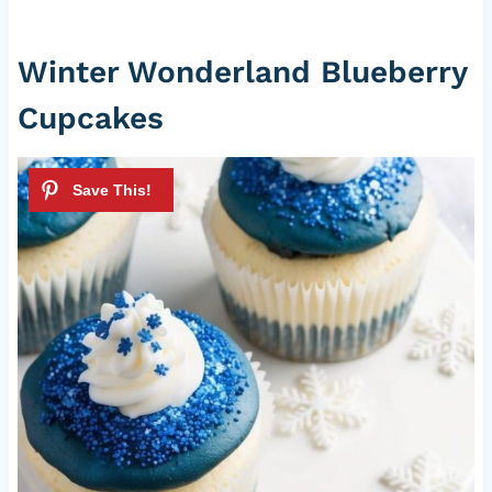
Winter Wonderland Blueberry
Cupcakes