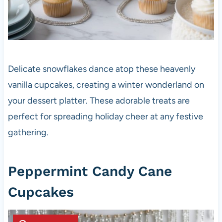
Delicate snowflakes dance atop these heavenly
vanilla cupcakes, creating a winter wonderland on
your dessert platter. These adorable treats are
perfect for spreading holiday cheer at any festive
gathering.
Peppermint Candy Cane
Cupcakes