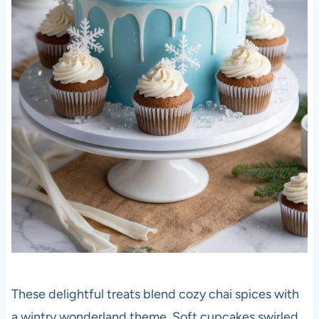
These delightful treats blend cozy chai spices with
a wintry wonderland theme. Soft cupcakes swirled