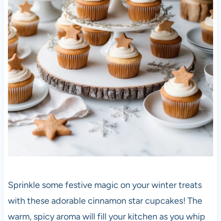
Sprinkle some festive magic on your winter treats
with these adorable cinnamon star cupcakes! The
warm, spicy aroma will fill your kitchen as you whip