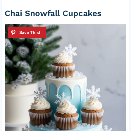
Chai Snowfall Cupcakes