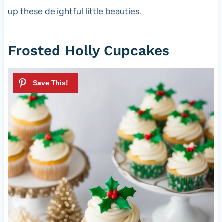
up these delightful little beauties.
Frosted Holly Cupcakes