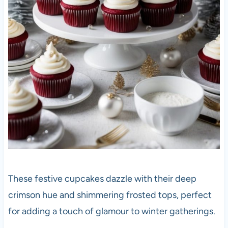
These festive cupcakes dazzle with their deep
crimson hue and shimmering frosted tops, perfect
for adding a touch of glamour to winter gatherings.