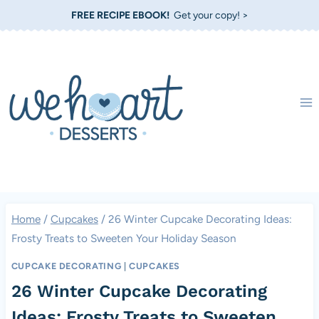
Skip
FREE RECIPE EBOOK!
Get your copy! >
to
content
Home
/
Cupcakes
/
26 Winter Cupcake Decorating Ideas:
Frosty Treats to Sweeten Your Holiday Season
CUPCAKE DECORATING
|
CUPCAKES
26 Winter Cupcake Decorating
Ideas: Frosty Treats to Sweeten