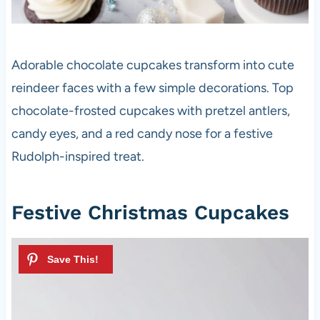
Adorable chocolate cupcakes transform into cute
reindeer faces with a few simple decorations. Top
chocolate-frosted cupcakes with pretzel antlers,
candy eyes, and a red candy nose for a festive
Rudolph-inspired treat.
Festive Christmas Cupcakes