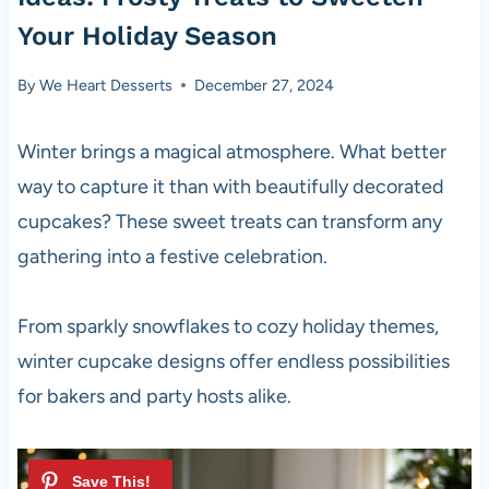
Your Holiday Season
By
We Heart Desserts
December 27, 2024
Winter brings a magical atmosphere. What better
way to capture it than with beautifully decorated
cupcakes? These sweet treats can transform any
gathering into a festive celebration.
From sparkly snowflakes to cozy holiday themes,
winter cupcake designs offer endless possibilities
for bakers and party hosts alike.