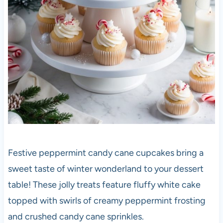
Festive peppermint candy cane cupcakes bring a
sweet taste of winter wonderland to your dessert
table! These jolly treats feature fluffy white cake
topped with swirls of creamy peppermint frosting
and crushed candy cane sprinkles.