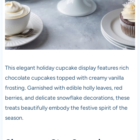
This elegant holiday cupcake display features rich
chocolate cupcakes topped with creamy vanilla
frosting. Garnished with edible holly leaves, red
berries, and delicate snowflake decorations, these
treats beautifully embody the festive spirit of the
season.