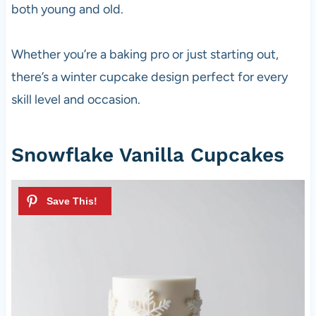
both young and old.
Whether you’re a baking pro or just starting out,
there’s a winter cupcake design perfect for every
skill level and occasion.
Snowflake Vanilla Cupcakes