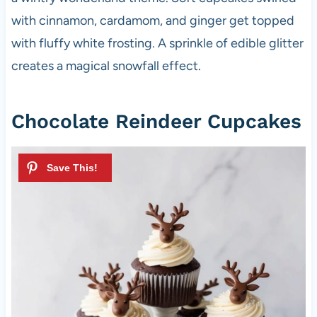
with cinnamon, cardamom, and ginger get topped
with fluffy white frosting. A sprinkle of edible glitter
creates a magical snowfall effect.
Chocolate Reindeer Cupcakes