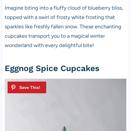
Imagine biting into a fluffy cloud of blueberry bliss,
topped with a swirl of frosty white frosting that
sparkles like freshly fallen snow. These enchanting
cupcakes transport you to a magical winter
wonderland with every delightful bite!
Eggnog Spice Cupcakes