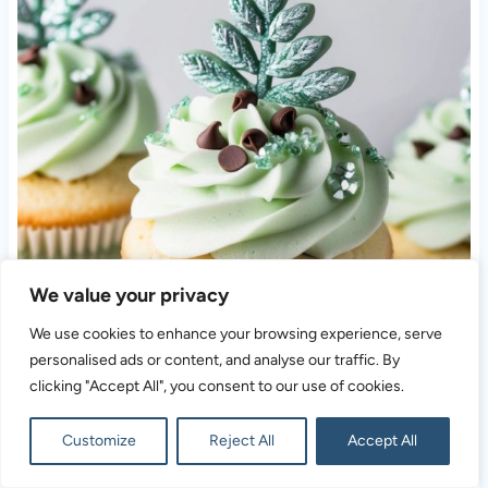
We value your privacy
We use cookies to enhance your browsing experience, serve
personalised ads or content, and analyse our traffic. By
clicking "Accept All", you consent to our use of cookies.
Customize
Reject All
Accept All