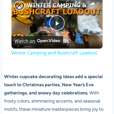
Winter Camping and Bushcraft Loadout
Play
Watch on
Video
Winter Camping and Bushcraft Loadout
Winter cupcake decorating ideas add a special
touch to Christmas parties, New Year’s Eve
gatherings, and snowy day celebrations.
With
frosty colors, shimmering accents, and seasonal
motifs, these miniature masterpieces bring joy to