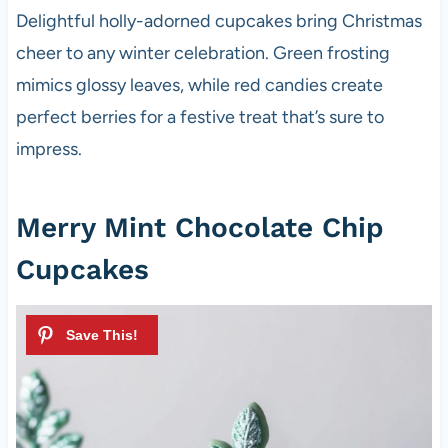
Delightful holly-adorned cupcakes bring Christmas
cheer to any winter celebration. Green frosting
mimics glossy leaves, while red candies create
perfect berries for a festive treat that’s sure to
impress.
Merry Mint Chocolate Chip
Cupcakes