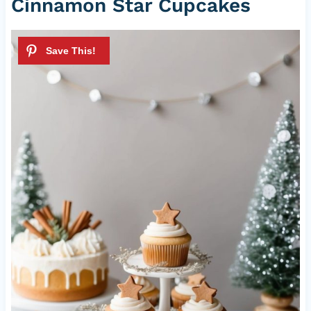
Cinnamon Star Cupcakes