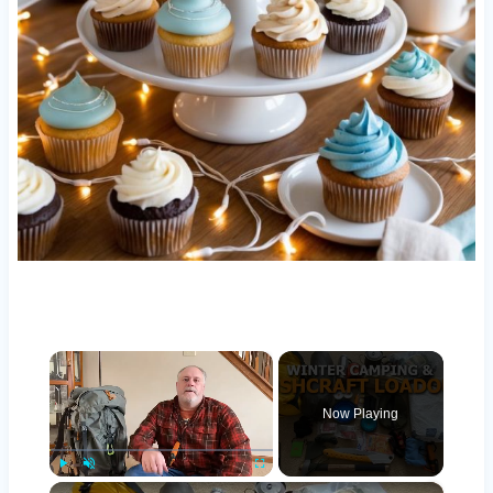
×
Now Playing
×
Play
Unmute
Fullscreen