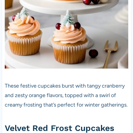
These festive cupcakes burst with tangy cranberry
and zesty orange flavors, topped with a swirl of
creamy frosting that’s perfect for winter gatherings.
Velvet Red Frost Cupcakes