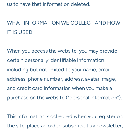
us to have that information deleted.
WHAT INFORMATION WE COLLECT AND HOW
IT IS USED
When you access the website, you may provide
certain personally identifiable information
including but not limited to your name, email
address, phone number, address, avatar image,
and credit card information when you make a
purchase on the website (“personal information”).
This information is collected when you register on
the site, place an order, subscribe to a newsletter,