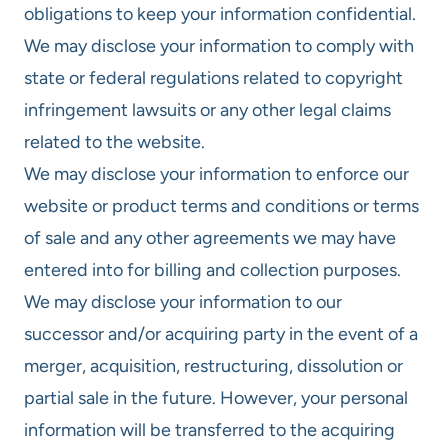
obligations to keep your information confidential.
We may disclose your information to comply with
state or federal regulations related to copyright
infringement lawsuits or any other legal claims
related to the website.
We may disclose your information to enforce our
website or product terms and conditions or terms
of sale and any other agreements we may have
entered into for billing and collection purposes.
We may disclose your information to our
successor and/or acquiring party in the event of a
merger, acquisition, restructuring, dissolution or
partial sale in the future. However, your personal
information will be transferred to the acquiring