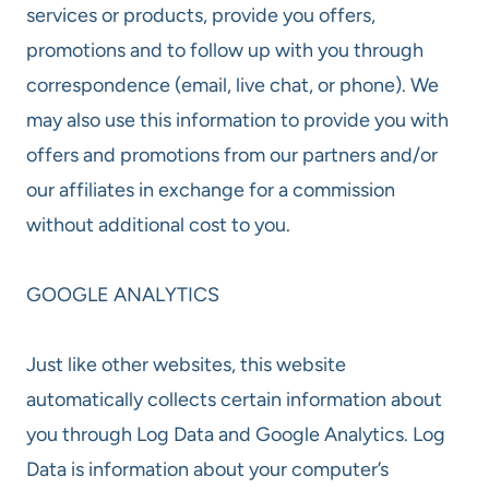
services or products, provide you offers,
promotions and to follow up with you through
correspondence (email, live chat, or phone). We
may also use this information to provide you with
offers and promotions from our partners and/or
our affiliates in exchange for a commission
without additional cost to you.
GOOGLE ANALYTICS
Just like other websites, this website
automatically collects certain information about
you through Log Data and Google Analytics. Log
Data is information about your computer’s