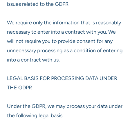
issues related to the GDPR.
We require only the information that is reasonably
necessary to enter into a contract with you. We
will not require you to provide consent for any
unnecessary processing as a condition of entering
into a contract with us.
LEGAL BASIS FOR PROCESSING DATA UNDER
THE GDPR
Under the GDPR, we may process your data under
the following legal basis: