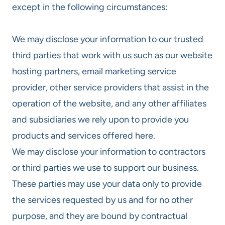
except in the following circumstances:
We may disclose your information to our trusted
third parties that work with us such as our website
hosting partners, email marketing service
provider, other service providers that assist in the
operation of the website, and any other affiliates
and subsidiaries we rely upon to provide you
products and services offered here.
We may disclose your information to contractors
or third parties we use to support our business.
These parties may use your data only to provide
the services requested by us and for no other
purpose, and they are bound by contractual