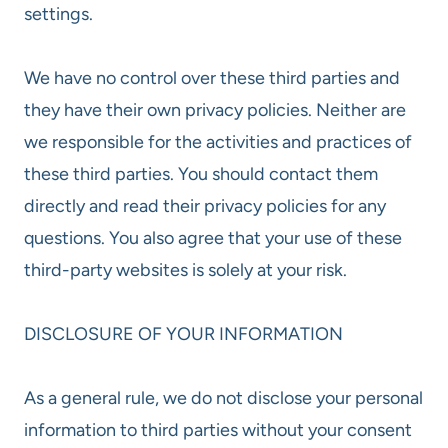
settings.
We have no control over these third parties and
they have their own privacy policies. Neither are
we responsible for the activities and practices of
these third parties. You should contact them
directly and read their privacy policies for any
questions. You also agree that your use of these
third-party websites is solely at your risk.
DISCLOSURE OF YOUR INFORMATION
As a general rule, we do not disclose your personal
information to third parties without your consent