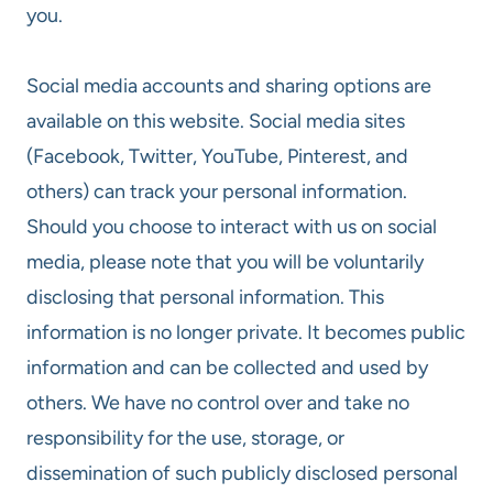
you.
Social media accounts and sharing options are
available on this website. Social media sites
(Facebook, Twitter, YouTube, Pinterest, and
others) can track your personal information.
Should you choose to interact with us on social
media, please note that you will be voluntarily
disclosing that personal information. This
information is no longer private. It becomes public
information and can be collected and used by
others. We have no control over and take no
responsibility for the use, storage, or
dissemination of such publicly disclosed personal