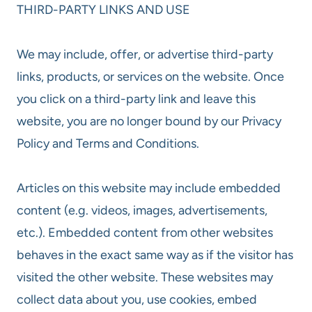
THIRD-PARTY LINKS AND USE
We may include, offer, or advertise third-party
links, products, or services on the website. Once
you click on a third-party link and leave this
website, you are no longer bound by our Privacy
Policy and Terms and Conditions.
Articles on this website may include embedded
content (e.g. videos, images, advertisements,
etc.). Embedded content from other websites
behaves in the exact same way as if the visitor has
visited the other website. These websites may
collect data about you, use cookies, embed