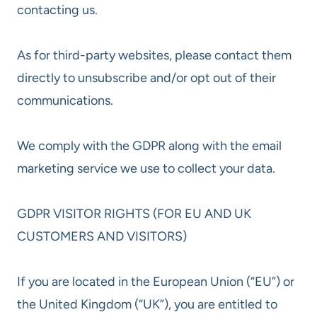
contacting us.
As for third-party websites, please contact them
directly to unsubscribe and/or opt out of their
communications.
We comply with the GDPR along with the email
marketing service we use to collect your data.
GDPR VISITOR RIGHTS (FOR EU AND UK
CUSTOMERS AND VISITORS)
If you are located in the European Union (“EU”) or
the United Kingdom (“UK”), you are entitled to