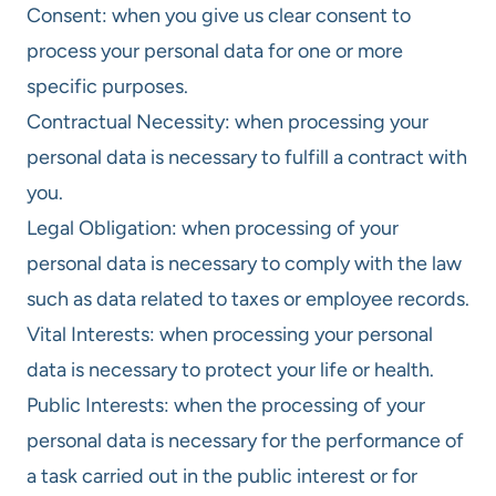
Consent: when you give us clear consent to
process your personal data for one or more
specific purposes.
Contractual Necessity: when processing your
personal data is necessary to fulfill a contract with
you.
Legal Obligation: when processing of your
personal data is necessary to comply with the law
such as data related to taxes or employee records.
Vital Interests: when processing your personal
data is necessary to protect your life or health.
Public Interests: when the processing of your
personal data is necessary for the performance of
a task carried out in the public interest or for