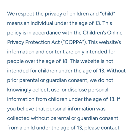
We respect the privacy of children and “child”
means an individual under the age of 13. This
policy is in accordance with the Children’s Online
Privacy Protection Act (“COPPA”). This website’s
information and content are only intended for
people over the age of 18. This website is not
intended for children under the age of 13. Without
prior parental or guardian consent, we do not
knowingly collect, use, or disclose personal
information from children under the age of 13. If
you believe that personal information was
collected without parental or guardian consent
from a child under the age of 13, please contact