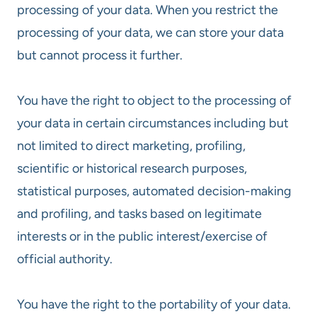
processing of your data. When you restrict the
processing of your data, we can store your data
but cannot process it further.
You have the right to object to the processing of
your data in certain circumstances including but
not limited to direct marketing, profiling,
scientific or historical research purposes,
statistical purposes, automated decision-making
and profiling, and tasks based on legitimate
interests or in the public interest/exercise of
official authority.
You have the right to the portability of your data.