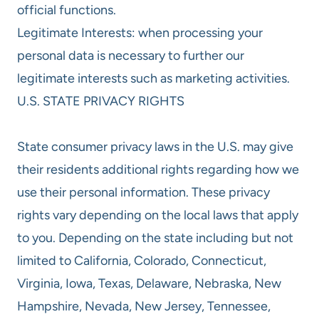
official functions.
Legitimate Interests: when processing your
personal data is necessary to further our
legitimate interests such as marketing activities.
U.S. STATE PRIVACY RIGHTS
State consumer privacy laws in the U.S. may give
their residents additional rights regarding how we
use their personal information. These privacy
rights vary depending on the local laws that apply
to you. Depending on the state including but not
limited to California, Colorado, Connecticut,
Virginia, Iowa, Texas, Delaware, Nebraska, New
Hampshire, Nevada, New Jersey, Tennessee,