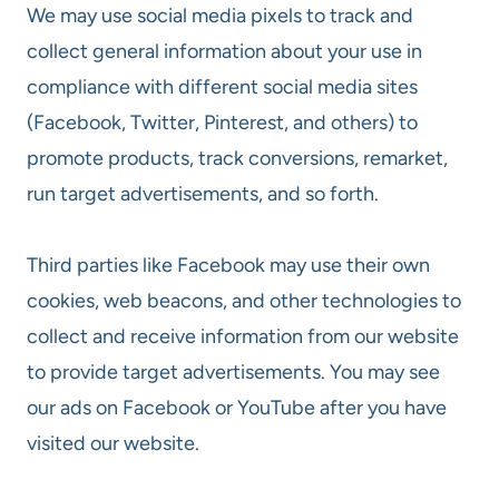
We may use social media pixels to track and
collect general information about your use in
compliance with different social media sites
(Facebook, Twitter, Pinterest, and others) to
promote products, track conversions, remarket,
run target advertisements, and so forth.
Third parties like Facebook may use their own
cookies, web beacons, and other technologies to
collect and receive information from our website
to provide target advertisements. You may see
our ads on Facebook or YouTube after you have
visited our website.