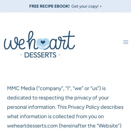
Skip
FREE RECIPE EBOOK!
Get your copy! >
to
content
MMC Media (“company”, “I”, “we” or “us”) is
dedicated to respecting the privacy of your
personal information. This Privacy Policy describes
what information is collected from you on
weheartdesserts.com (hereinafter the “Website”)