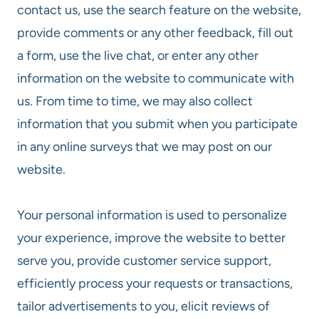
contact us, use the search feature on the website,
provide comments or any other feedback, fill out
a form, use the live chat, or enter any other
information on the website to communicate with
us. From time to time, we may also collect
information that you submit when you participate
in any online surveys that we may post on our
website.
Your personal information is used to personalize
your experience, improve the website to better
serve you, provide customer service support,
efficiently process your requests or transactions,
tailor advertisements to you, elicit reviews of