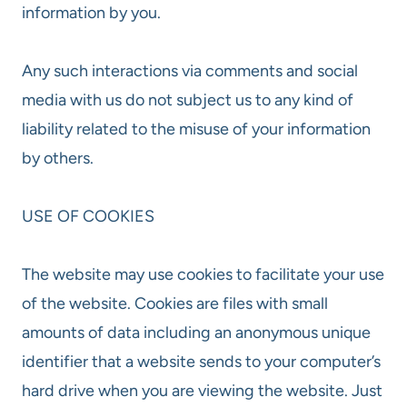
information by you.
Any such interactions via comments and social
media with us do not subject us to any kind of
liability related to the misuse of your information
by others.
USE OF COOKIES
The website may use cookies to facilitate your use
of the website. Cookies are files with small
amounts of data including an anonymous unique
identifier that a website sends to your computer’s
hard drive when you are viewing the website. Just