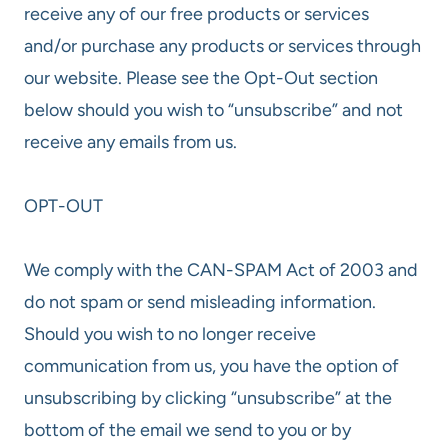
receive any of our free products or services
and/or purchase any products or services through
our website. Please see the Opt-Out section
below should you wish to “unsubscribe” and not
receive any emails from us.
OPT-OUT
We comply with the CAN-SPAM Act of 2003 and
do not spam or send misleading information.
Should you wish to no longer receive
communication from us, you have the option of
unsubscribing by clicking “unsubscribe” at the
bottom of the email we send to you or by