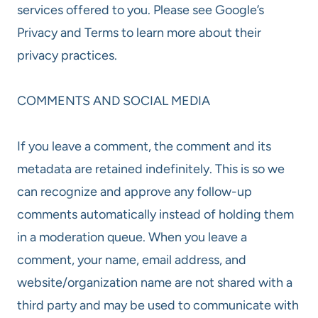
services offered to you. Please see Google’s
Privacy and Terms to learn more about their
privacy practices.
COMMENTS AND SOCIAL MEDIA
If you leave a comment, the comment and its
metadata are retained indefinitely. This is so we
can recognize and approve any follow-up
comments automatically instead of holding them
in a moderation queue. When you leave a
comment, your name, email address, and
website/organization name are not shared with a
third party and may be used to communicate with