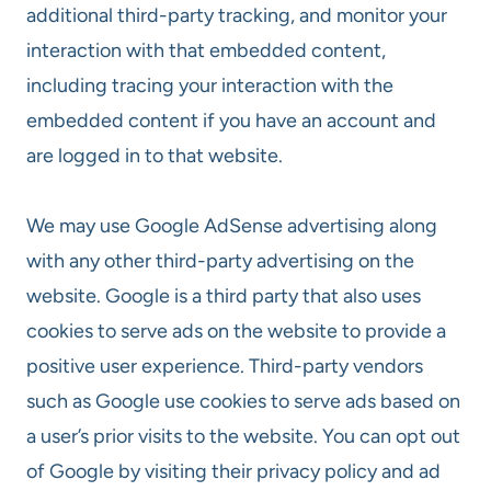
additional third-party tracking, and monitor your
interaction with that embedded content,
including tracing your interaction with the
embedded content if you have an account and
are logged in to that website.
We may use Google AdSense advertising along
with any other third-party advertising on the
website. Google is a third party that also uses
cookies to serve ads on the website to provide a
positive user experience. Third-party vendors
such as Google use cookies to serve ads based on
a user’s prior visits to the website. You can opt out
of Google by visiting their privacy policy and ad