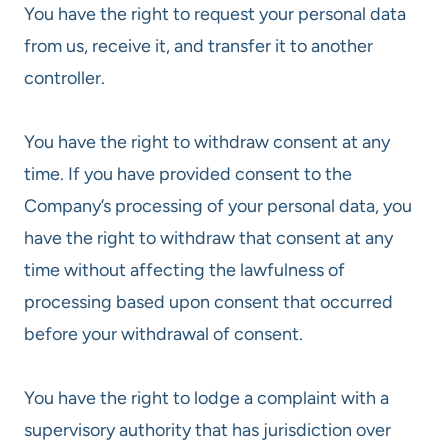
You have the right to request your personal data
from us, receive it, and transfer it to another
controller.
You have the right to withdraw consent at any
time. If you have provided consent to the
Company’s processing of your personal data, you
have the right to withdraw that consent at any
time without affecting the lawfulness of
processing based upon consent that occurred
before your withdrawal of consent.
You have the right to lodge a complaint with a
supervisory authority that has jurisdiction over