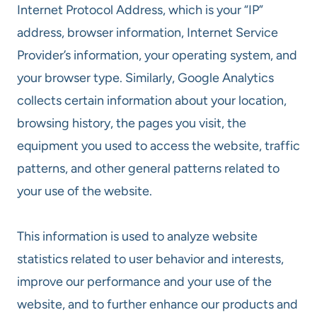
Internet Protocol Address, which is your “IP”
address, browser information, Internet Service
Provider’s information, your operating system, and
your browser type. Similarly, Google Analytics
collects certain information about your location,
browsing history, the pages you visit, the
equipment you used to access the website, traffic
patterns, and other general patterns related to
your use of the website.
This information is used to analyze website
statistics related to user behavior and interests,
improve our performance and your use of the
website, and to further enhance our products and