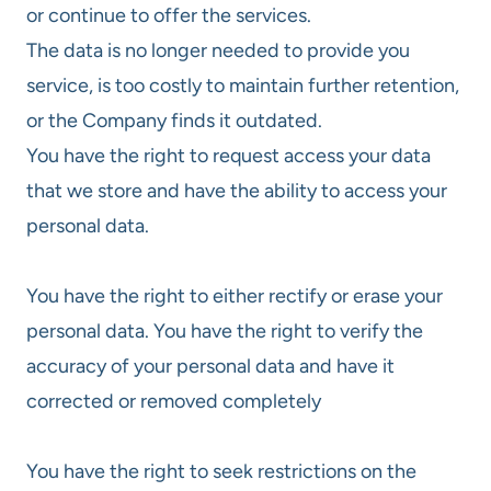
or continue to offer the services.
The data is no longer needed to provide you
service, is too costly to maintain further retention,
or the Company finds it outdated.
You have the right to request access your data
that we store and have the ability to access your
personal data.
You have the right to either rectify or erase your
personal data. You have the right to verify the
accuracy of your personal data and have it
corrected or removed completely
You have the right to seek restrictions on the