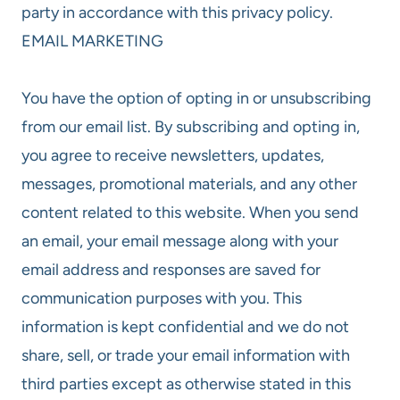
party in accordance with this privacy policy.
EMAIL MARKETING
You have the option of opting in or unsubscribing
from our email list. By subscribing and opting in,
you agree to receive newsletters, updates,
messages, promotional materials, and any other
content related to this website. When you send
an email, your email message along with your
email address and responses are saved for
communication purposes with you. This
information is kept confidential and we do not
share, sell, or trade your email information with
third parties except as otherwise stated in this