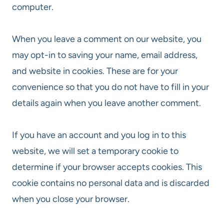
computer.
When you leave a comment on our website, you
may opt-in to saving your name, email address,
and website in cookies. These are for your
convenience so that you do not have to fill in your
details again when you leave another comment.
If you have an account and you log in to this
website, we will set a temporary cookie to
determine if your browser accepts cookies. This
cookie contains no personal data and is discarded
when you close your browser.