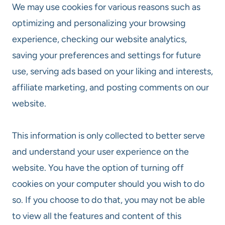
We may use cookies for various reasons such as
optimizing and personalizing your browsing
experience, checking our website analytics,
saving your preferences and settings for future
use, serving ads based on your liking and interests,
affiliate marketing, and posting comments on our
website.
This information is only collected to better serve
and understand your user experience on the
website. You have the option of turning off
cookies on your computer should you wish to do
so. If you choose to do that, you may not be able
to view all the features and content of this