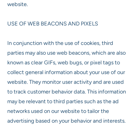
website.
USE OF WEB BEACONS AND PIXELS
In conjunction with the use of cookies, third
parties may also use web beacons, which are also
known as clear GIFs, web bugs, or pixel tags to
collect general information about your use of our
website. They monitor user activity and are used
to track customer behavior data. This information
may be relevant to third parties such as the ad
networks used on our website to tailor the
advertising based on your behavior and interests.