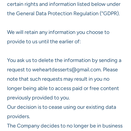
certain rights and information listed below under
the General Data Protection Regulation (“GDPR).
We will retain any information you choose to
provide to us until the earlier of:
You ask us to delete the information by sending a
request to weheartdesserts@gmail.com. Please
note that such requests may result in you no
longer being able to access paid or free content
previously provided to you.
Our decision is to cease using our existing data
providers.
The Company decides to no longer be in business