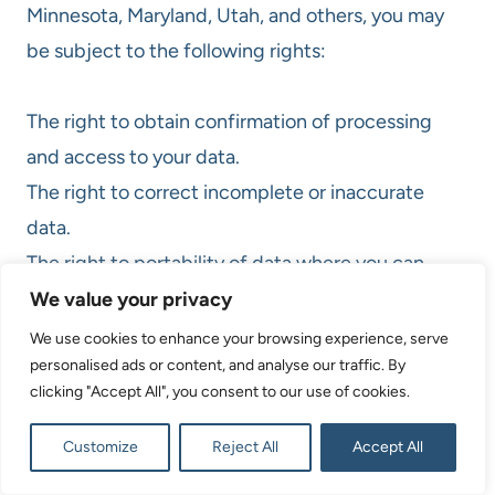
Minnesota, Maryland, Utah, and others, you may
be subject to the following rights:
The right to obtain confirmation of processing
and access to your data.
The right to correct incomplete or inaccurate
data.
The right to portability of data where you can
request your data to be transferred to another
We value your privacy
organization.
We use cookies to enhance your browsing experience, serve
personalised ads or content, and analyse our traffic. By
The right to revoke or withdraw consent at any
clicking "Accept All", you consent to our use of cookies.
time.
The right to delete your personal information/data
Customize
Reject All
Accept All
collected from you, subject to certain limitations