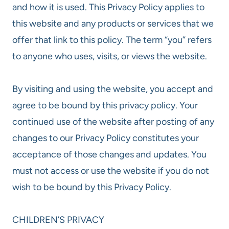
and how it is used. This Privacy Policy applies to
this website and any products or services that we
offer that link to this policy. The term “you” refers
to anyone who uses, visits, or views the website.
By visiting and using the website, you accept and
agree to be bound by this privacy policy. Your
continued use of the website after posting of any
changes to our Privacy Policy constitutes your
acceptance of those changes and updates. You
must not access or use the website if you do not
wish to be bound by this Privacy Policy.
CHILDREN’S PRIVACY