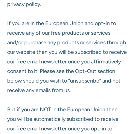
privacy policy.
If you are in the European Union and opt-in to
receive any of our free products or services
and/or purchase any products or services through
our website then you will be subscribed to receive
our free email newsletter once you affirmatively
consent to it. Please see the Opt-Out section
below should you wish to “unsubscribe” and not
receive any emails from us.
But if you are NOT in the European Union then
you will be automatically subscribed to receive
our free email newsletter once you opt-in to