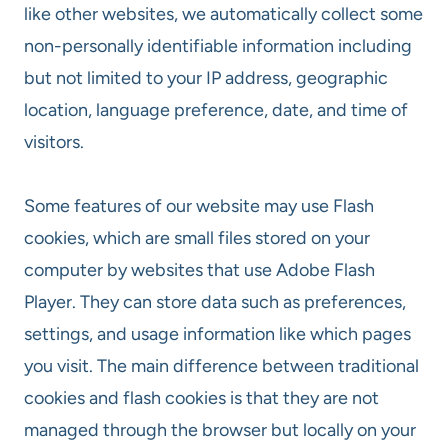
like other websites, we automatically collect some
non-personally identifiable information including
but not limited to your IP address, geographic
location, language preference, date, and time of
visitors.
Some features of our website may use Flash
cookies, which are small files stored on your
computer by websites that use Adobe Flash
Player. They can store data such as preferences,
settings, and usage information like which pages
you visit. The main difference between traditional
cookies and flash cookies is that they are not
managed through the browser but locally on your