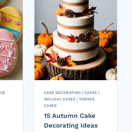
IE
CAKE DECORATING
|
CAKES
|
HOLIDAY CAKES
|
THEMED
CAKES
15 Autumn Cake
Decorating Ideas