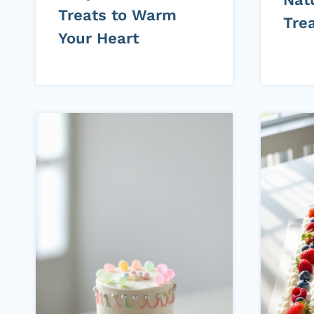
Treats to Warm
Tre
Your Heart