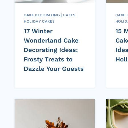
CAKE DECORATING
|
CAKES
|
CAKE 
HOLIDAY CAKES
HOLID
17 Winter
15 
Wonderland Cake
Cak
Decorating Ideas:
Ide
Frosty Treats to
Hol
Dazzle Your Guests