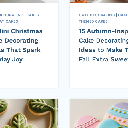
DECORATING
|
CAKES
|
CAKE DECORATING
|
CAK
AY CAKES
THEMED CAKES
Mini Christmas
15 Autumn-Insp
e Decorating
Cake Decoratin
as That Spark
Ideas to Make T
iday Joy
Fall Extra Swee