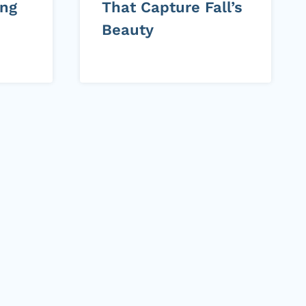
ing
That Capture Fall’s
Beauty