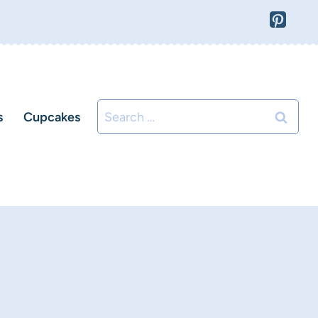
Search
s
Cupcakes
for: