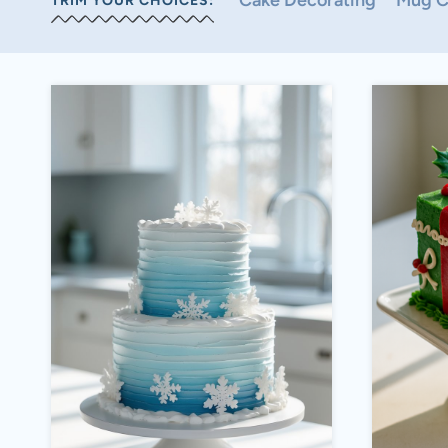
Cake Decorating
Mug C
TRIM YOUR CHOICES: