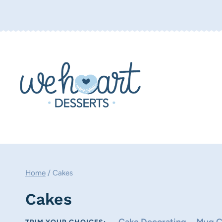
Skip
to
content
Home
/
Cakes
Cakes