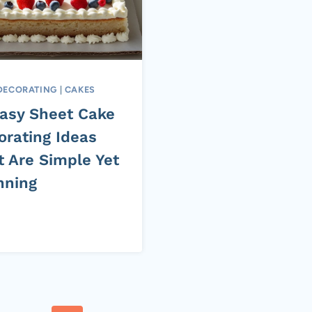
DECORATING
|
CAKES
Easy Sheet Cake
orating Ideas
t Are Simple Yet
nning