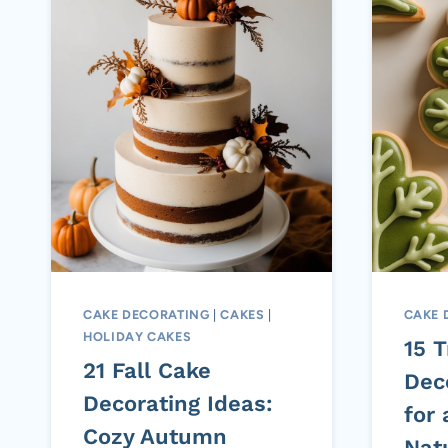
CAKE DECORATING
|
CAKES
|
CAKE 
HOLIDAY CAKES
15 
21 Fall Cake
Dec
Decorating Ideas:
for
Cozy Autumn
Nat