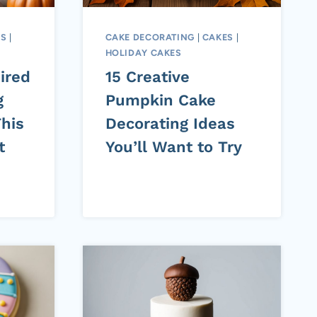
ES
|
CAKE DECORATING
|
CAKES
|
HOLIDAY CAKES
ired
15 Creative
g
Pumpkin Cake
his
Decorating Ideas
t
You’ll Want to Try