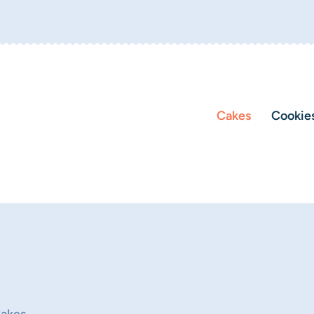
Cakes
Cookie