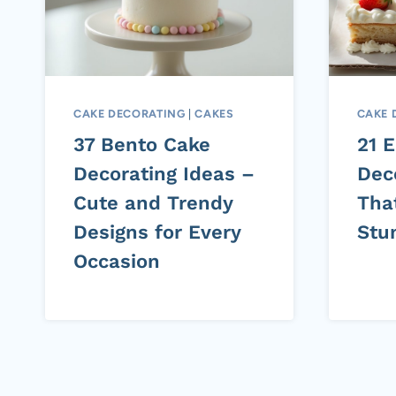
CAKE DECORATING
|
CAKES
CAKE 
37 Bento Cake
21 
Decorating Ideas –
Dec
Cute and Trendy
Tha
Designs for Every
Stu
Occasion
Page