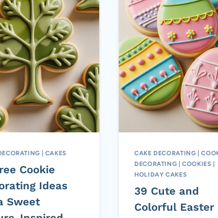
DECORATING
|
CAKES
CAKE DECORATING
|
COOK
DECORATING
|
COOKIES
|
Tree Cookie
HOLIDAY CAKES
orating Ideas
39 Cute and
 a Sweet
Colorful Easter
ure-Inspired