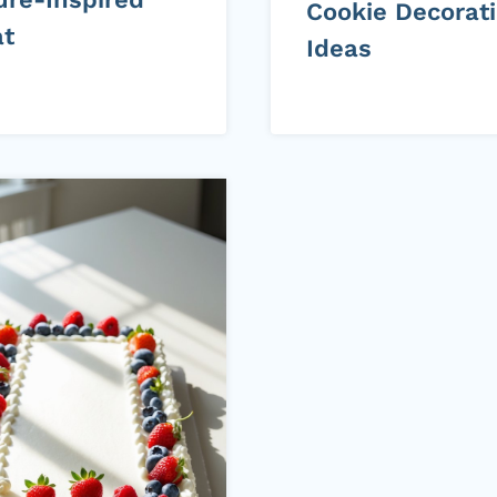
Cookie Decorat
at
Ideas