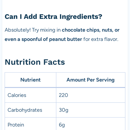
Can I Add Extra Ingredients?
Absolutely! Try mixing in
chocolate chips, nuts, or
even a spoonful of peanut butter
for extra flavor.
Nutrition Facts
Nutrient
Amount Per Serving
Calories
220
Carbohydrates
30g
Protein
6g