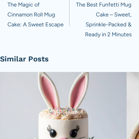
navigation
The Magic of
The Best Funfetti Mug
Cinnamon Roll Mug
Cake – Sweet,
Cake: A Sweet Escape
Sprinkle-Packed &
Ready in 2 Minutes
Similar Posts