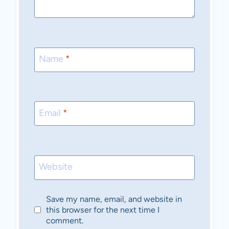
Name
*
Email
*
Website
Save my name, email, and website in
this browser for the next time I
comment.