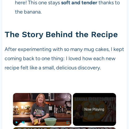
here! This one stays
soft and tender
thanks to
the banana.
The Story Behind the Recipe
After experimenting with so many mug cakes, I kept
coming back to one thing: I loved how each new
recipe felt like a small, delicious discovery.
×
Now Playing
Play
Unmute
Fullscreen