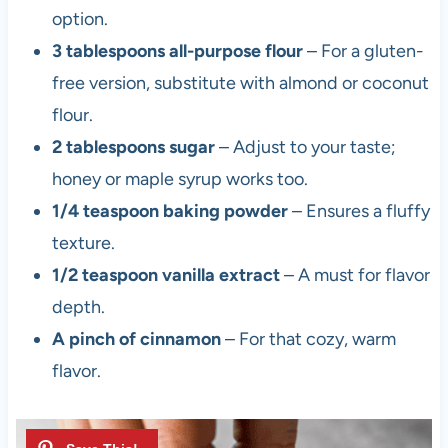
option.
3 tablespoons all-purpose flour
– For a gluten-
free version, substitute with almond or coconut
flour.
2 tablespoons sugar
– Adjust to your taste;
honey or maple syrup works too.
1/4 teaspoon baking powder
– Ensures a fluffy
texture.
1/2 teaspoon vanilla extract
– A must for flavor
depth.
A pinch of cinnamon
– For that cozy, warm
flavor.