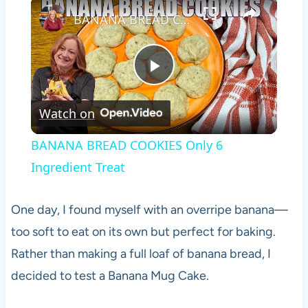
×
BANANA BREAD COOKIES Only 6 Ingredient Treat
Play
Watch on
Video
BANANA BREAD COOKIES Only 6
Ingredient Treat
One day, I found myself with an overripe banana—
too soft to eat on its own but perfect for baking.
Rather than making a full loaf of banana bread, I
decided to test a Banana Mug Cake.