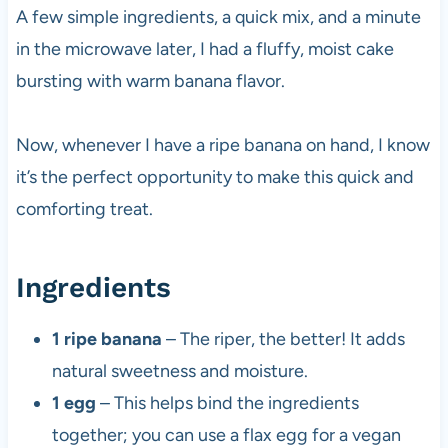
A few simple ingredients, a quick mix, and a minute
in the microwave later, I had a fluffy, moist cake
bursting with warm banana flavor.
Now, whenever I have a ripe banana on hand, I know
it’s the perfect opportunity to make this quick and
comforting treat.
Ingredients
1 ripe banana
– The riper, the better! It adds
natural sweetness and moisture.
1 egg
– This helps bind the ingredients
together; you can use a flax egg for a vegan