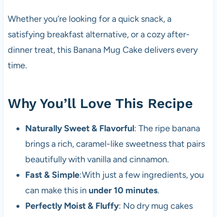
Whether you’re looking for a quick snack, a
satisfying breakfast alternative, or a cozy after-
dinner treat, this Banana Mug Cake delivers every
time.
Why You’ll Love This Recipe
Naturally Sweet & Flavorful
: The ripe banana
brings a rich, caramel-like sweetness that pairs
beautifully with vanilla and cinnamon.
Fast & Simple
:With just a few ingredients, you
can make this in
under 10 minutes
.
Perfectly Moist & Fluffy
: No dry mug cakes