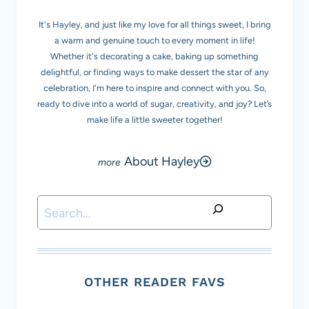
It's Hayley, and just like my love for all things sweet, I bring
a warm and genuine touch to every moment in life!
Whether it's decorating a cake, baking up something
delightful, or finding ways to make dessert the star of any
celebration, I'm here to inspire and connect with you. So,
ready to dive into a world of sugar, creativity, and joy? Let’s
make life a little sweeter together!
About Hayley
Search
OTHER READER FAVS