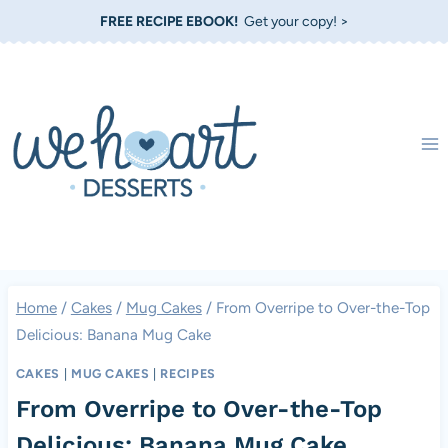
Skip
FREE RECIPE EBOOK!
Get your copy! >
to
content
Home
/
Cakes
/
Mug Cakes
/
From Overripe to Over-the-Top
Delicious: Banana Mug Cake
CAKES
|
MUG CAKES
|
RECIPES
From Overripe to Over-the-Top
Delicious: Banana Mug Cake