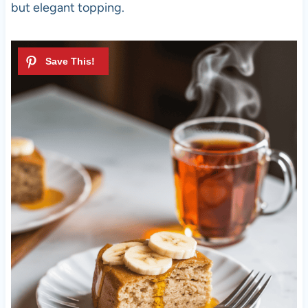
but elegant topping.