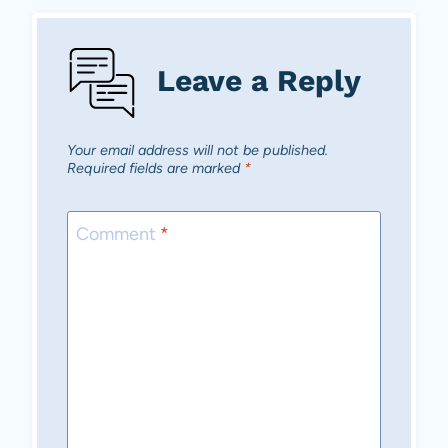
Leave a Reply
Your email address will not be published.
Required fields are marked
*
Comment
*