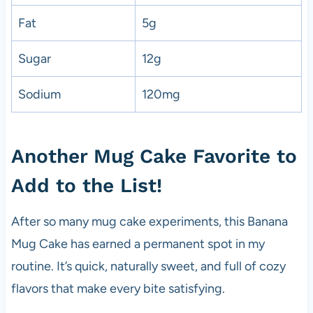
Fat
5g
Sugar
12g
Sodium
120mg
Another Mug Cake Favorite to
Add to the List!
After so many mug cake experiments, this Banana
Mug Cake has earned a permanent spot in my
routine. It’s quick, naturally sweet, and full of cozy
flavors that make every bite satisfying.