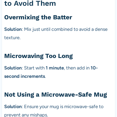
to Avoid Them
Overmixing the Batter
Solution
: Mix just until combined to avoid a dense
texture.
Microwaving Too Long
Solution
: Start with
1 minute
, then add in
10-
second increments
.
Not Using a Microwave-Safe Mug
Solution
: Ensure your mug is microwave-safe to
prevent any mishaps.