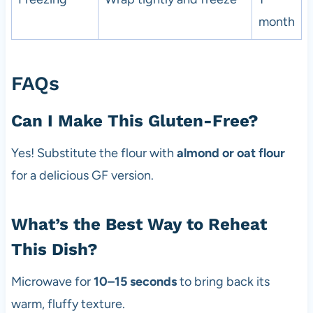
month
FAQs
Can I Make This Gluten-Free?
Yes! Substitute the flour with
almond or oat flour
for a delicious GF version.
What’s the Best Way to Reheat
This Dish?
Microwave for
10–15 seconds
to bring back its
warm, fluffy texture.