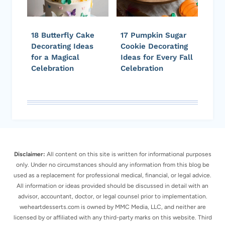
18 Butterfly Cake
17 Pumpkin Sugar
Decorating Ideas
Cookie Decorating
for a Magical
Ideas for Every Fall
Celebration
Celebration
Disclaimer:
All content on this site is written for informational purposes
only. Under no circumstances should any information from this blog be
used as a replacement for professional medical, financial, or legal advice.
All information or ideas provided should be discussed in detail with an
advisor, accountant, doctor, or legal counsel prior to implementation.
weheartdesserts.com is owned by MMC Media, LLC, and neither are
licensed by or affiliated with any third-party marks on this website. Third