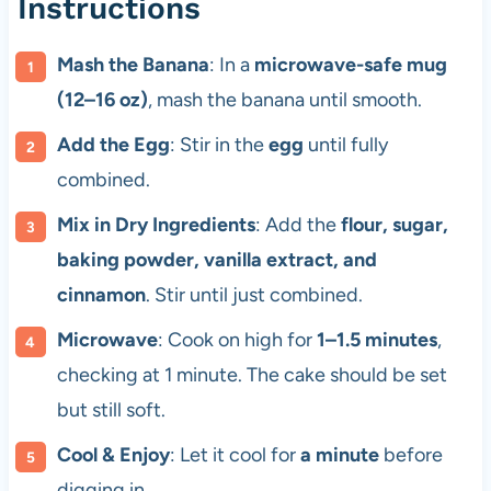
Instructions
Mash the Banana
: In a
microwave-safe mug
(12–16 oz)
, mash the banana until smooth.
Add the Egg
: Stir in the
egg
until fully
combined.
Mix in Dry Ingredients
: Add the
flour, sugar,
baking powder, vanilla extract, and
cinnamon
. Stir until just combined.
Microwave
: Cook on high for
1–1.5 minutes
,
checking at 1 minute. The cake should be set
but still soft.
Cool & Enjoy
: Let it cool for
a minute
before
digging in.