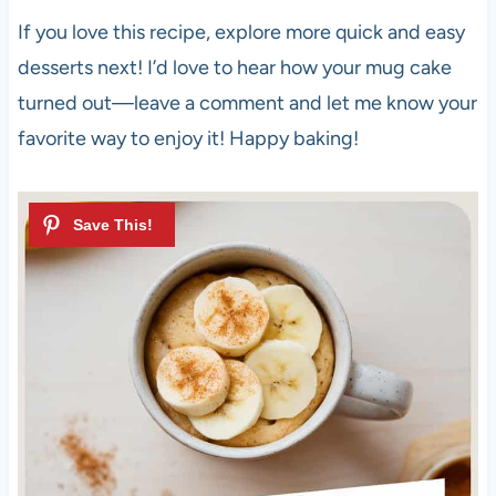
If you love this recipe, explore more quick and easy
desserts next! I’d love to hear how your mug cake
turned out—leave a comment and let me know your
favorite way to enjoy it! Happy baking!