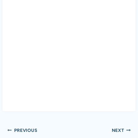
Post
PREVIOUS
NEXT