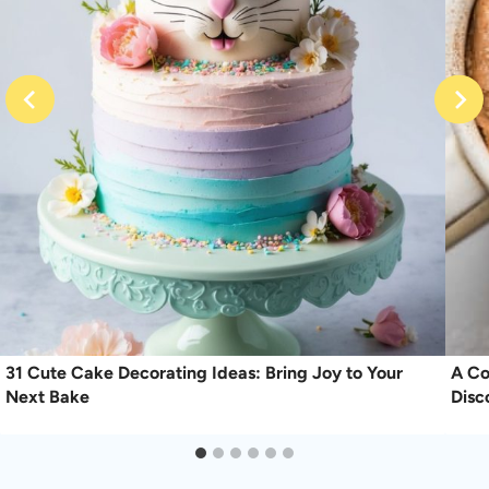
31 Cute Cake Decorating Ideas: Bring Joy to Your
A Co
Next Bake
Disc