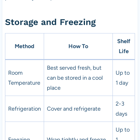
Storage and Freezing
Shelf
Method
How To
Life
Best served fresh, but
Room
Up to
can be stored in a cool
Temperature
1 day
place
2-3
Refrigeration
Cover and refrigerate
days
Up to
Freezing
Wrap tightly and freeze
1