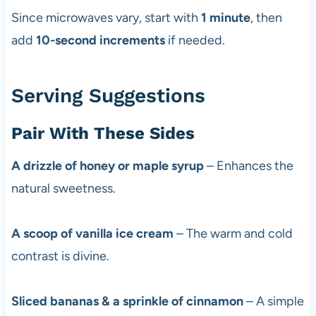
Since microwaves vary, start with
1 minute
, then
add
10-second increments
if needed.
Serving Suggestions
Pair With These Sides
A drizzle of honey or maple syrup
– Enhances the
natural sweetness.
A scoop of vanilla ice cream
– The warm and cold
contrast is divine.
Sliced bananas & a sprinkle of cinnamon
– A simple