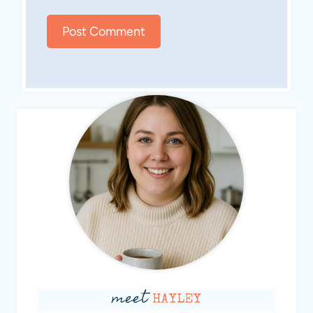
meet
HAYLEY