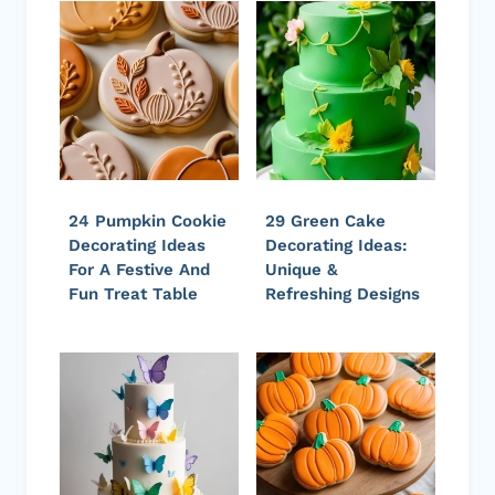
24 Pumpkin Cookie
29 Green Cake
Decorating Ideas
Decorating Ideas:
For A Festive And
Unique &
Fun Treat Table
Refreshing Designs