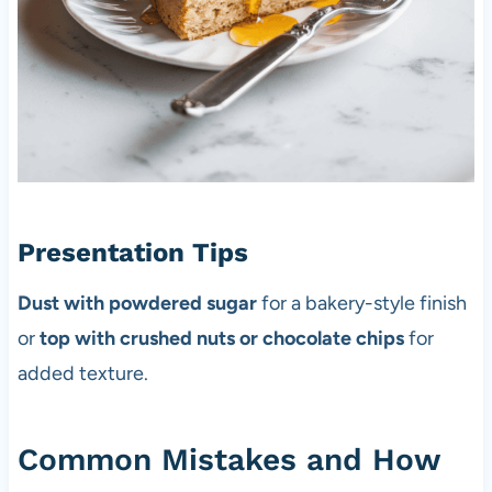
Presentation Tips
Dust with powdered sugar
for a bakery-style finish
or
top with crushed nuts or chocolate chips
for
added texture.
Common Mistakes and How