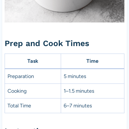
Prep and Cook Times
Task
Time
Preparation
5 minutes
Cooking
1–1.5 minutes
Total Time
6–7 minutes