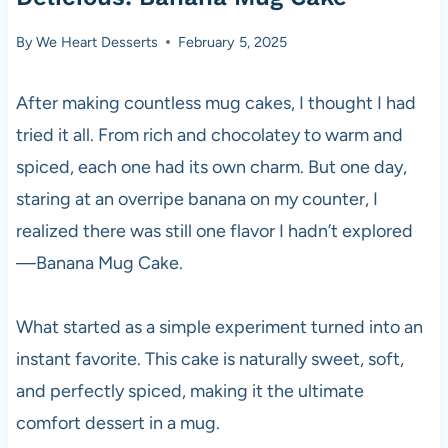
By
We Heart Desserts
February 5, 2025
After making countless mug cakes, I thought I had
tried it all. From rich and chocolatey to warm and
spiced, each one had its own charm. But one day,
staring at an overripe banana on my counter, I
realized there was still one flavor I hadn’t explored
—Banana Mug Cake.
What started as a simple experiment turned into an
instant favorite. This cake is naturally sweet, soft,
and perfectly spiced, making it the ultimate
comfort dessert in a mug.