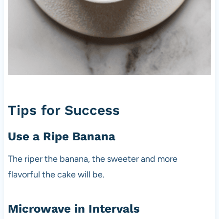
Tips for Success
Use a Ripe Banana
The riper the banana, the sweeter and more
flavorful the cake will be.
Microwave in Intervals