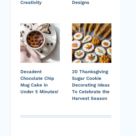
Creativity
Designs
Decadent
20 Thanksgiving
Chocolate Chip
Sugar Cookie
Mug Cake in
Decorating Ideas
Under 5 Minutes!
To Celebrate the
Harvest Season