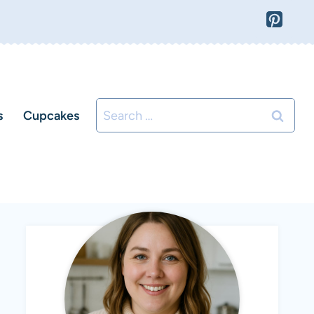
Search
s
Cupcakes
for: