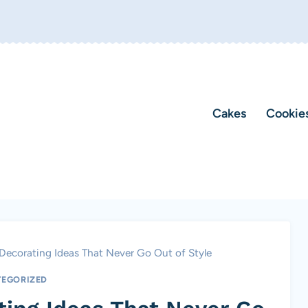
Cakes
Cookie
ecorating Ideas That Never Go Out of Style
EGORIZED