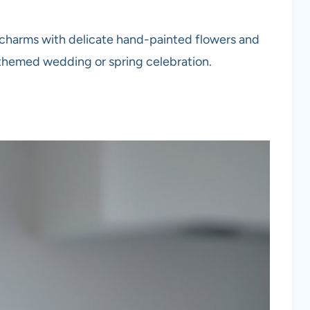
e charms with delicate hand-painted flowers and
-themed wedding or spring celebration.