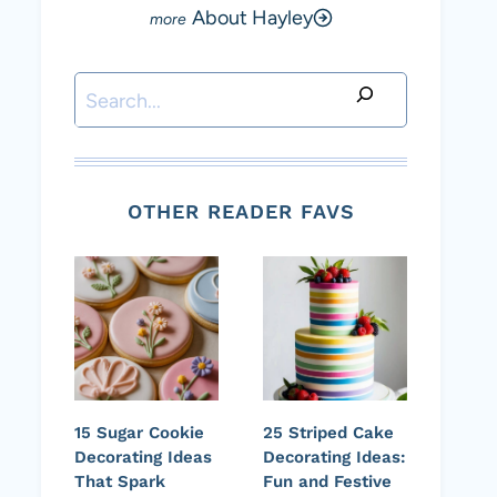
About Hayley
Search
OTHER READER FAVS
15 Sugar Cookie
25 Striped Cake
Decorating Ideas
Decorating Ideas:
That Spark
Fun and Festive