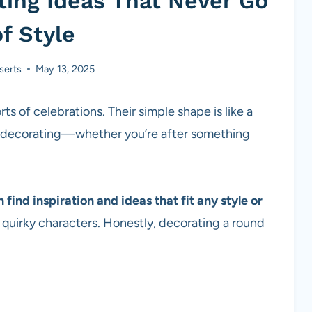
ing Ideas That Never Go
f Style
serts
May 13, 2025
ts of celebrations. Their simple shape is like a
ve decorating—whether you’re after something
ind inspiration and ideas that fit any style or
o quirky characters. Honestly, decorating a round