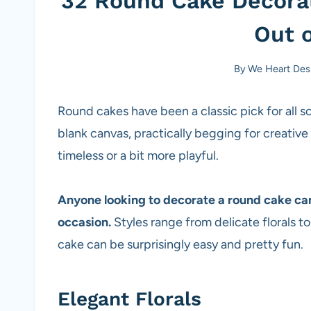
32 Round Cake Decorat
Out o
By
We Heart Des
Round cakes have been a classic pick for all sor
blank canvas, practically begging for creati
timeless or a bit more playful.
Anyone looking to decorate a round cake can f
occasion.
Styles range from delicate florals t
cake can be surprisingly easy and pretty fun.
Elegant Florals