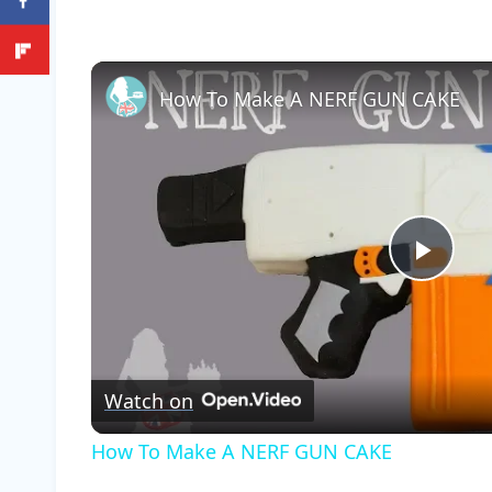
How To Make A NERF GUN CAKE
Play
Vide
Watch on
How To Make A NERF GUN CAKE