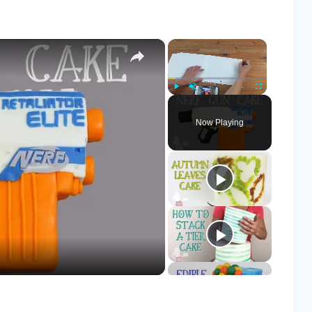
×
×
Play
Unmute
Fullscreen
Now Playing
o