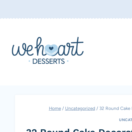
Skip
to
content
Home
/
Uncategorized
/
32 Round Cake D
UNCAT