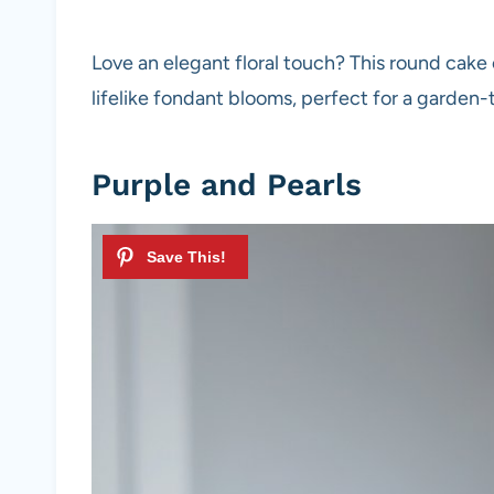
Love an elegant floral touch? This round cak
lifelike fondant blooms, perfect for a garden
Purple and Pearls