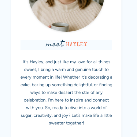
meet
HAYLEY
It's Hayley, and just like my love for all things
sweet, I bring a warm and genuine touch to
every moment in life! Whether it's decorating a
cake, baking up something delightful, or finding
ways to make dessert the star of any
celebration, I'm here to inspire and connect
with you. So, ready to dive into a world of
sugar, creativity, and joy? Let’s make life a little
sweeter together!